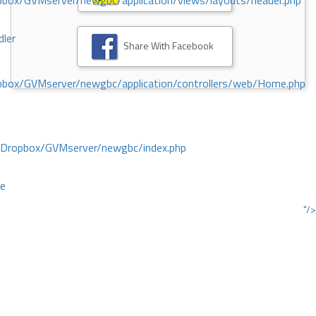
ox/GVMserver/newgbc/application/views/layouts/header.php
dler
Share With Facebook
box/GVMserver/newgbc/application/controllers/web/Home.php
/Dropbox/GVMserver/newgbc/index.php
ce
"/>