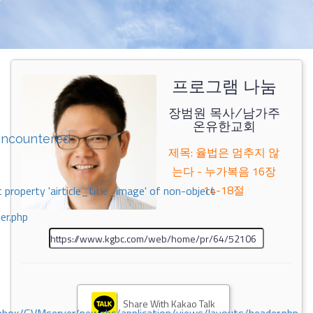
프로그램 나눔
장범원 목사/남가주
온유한교회
encountered
제목: 율법은 멈추지 않
는다 - 누가복음 16장
14-18절
 property 'airticle_title_image' of non-object
er.php
Share With Kakao Talk