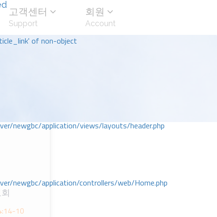
ed
고객센터
회원
Support
Account
icle_link' of non-object
r/newgbc/application/views/layouts/header.php
r/newgbc/application/controllers/web/Home.php
교회
 4:14-10