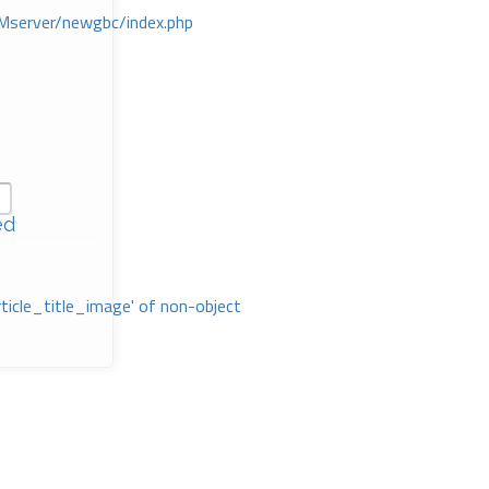
Mserver/newgbc/index.php
ed
rticle_title_image' of non-object