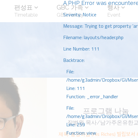
A PHP Error was encounter
편성표
GBC 가족
행사
Severity: Notice
Timetable
GBC Family
Event
Message: Trying to get property 'art
Filename: layouts/header.php
Line Number: 111
Backtrace:
File:
/home/g3admin/Dropbox/GVMserve
Line: 111
Function: _error_handler
File:
프로그램 나눔
/home/g3admin/Dropbox/GVMserve
장범원 목사/남가주온유한
Line: 259
Function: view
제목: 풍성하심 (His Riches) 빌립보서