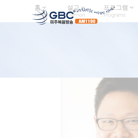
홈
설교
프로그램
Home
Sermon
Programs