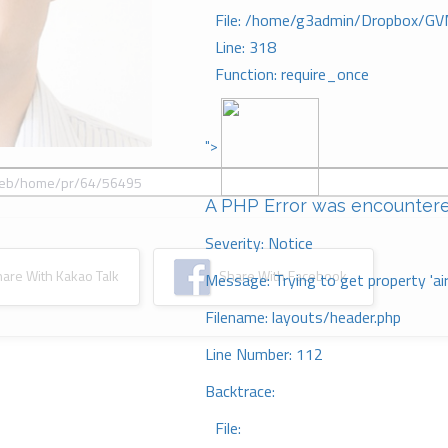
File: /home/g3admin/Dropbox/GV
Line: 318
Function: require_once
">
A PHP Error was encounter
Severity: Notice
re With Kakao Talk
Share With Facebook
Message: Trying to get property 'ai
Filename: layouts/header.php
Line Number: 112
Backtrace:
File: