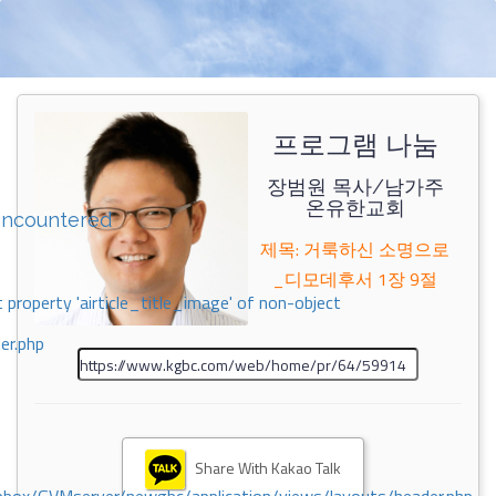
프로그램 나눔
장범원 목사/남가주
온유한교회
encountered
제목: 거룩하신 소명으로
_디모데후서 1장 9절
 property 'airticle_title_image' of non-object
er.php
Share With Kakao Talk