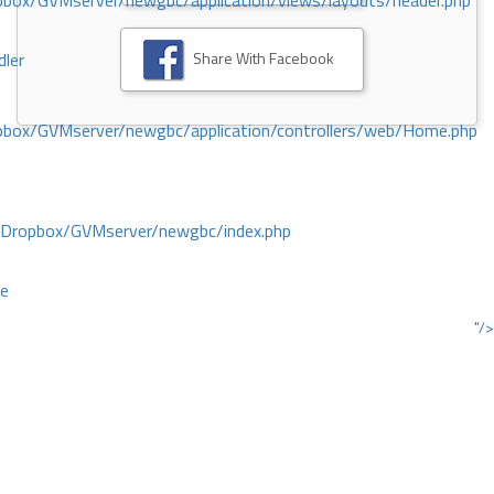
ox/GVMserver/newgbc/application/views/layouts/header.php
Share With Facebook
dler
box/GVMserver/newgbc/application/controllers/web/Home.php
/Dropbox/GVMserver/newgbc/index.php
ce
"/>