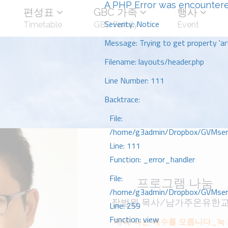
A PHP Error was encounter
편성표
GBC 가족
행사
Severity: Notice
Timetable
GBC Family
Event
Message: Trying to get property 'art
Filename: layouts/header.php
Line Number: 111
Backtrace:
File:
/home/g3admin/Dropbox/GVMserve
Line: 111
Function: _error_handler
File:
프로그램 나눔
/home/g3admin/Dropbox/GVMserve
장범원 목사/남가주온유한
Line: 259
Function: view
제목: 나는 예수를 모릅니다_눅