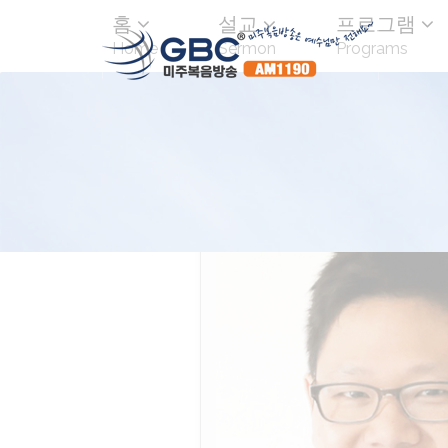
홈
설교
프로그램
Home
Sermon
Programs