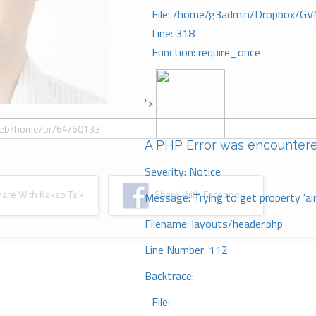
File: /home/g3admin/Dropbox/GV
Line: 318
Function: require_once
">
A PHP Error was encounter
Severity: Notice
re With Kakao Talk
Share With Facebook
Message: Trying to get property 'ai
Filename: layouts/header.php
Line Number: 112
Backtrace:
File: