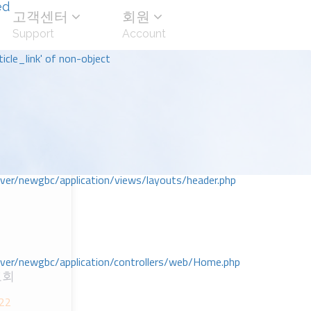
ed
고객센터
회원
Support
Account
icle_link' of non-object
r/newgbc/application/views/layouts/header.php
r/newgbc/application/controllers/web/Home.php
교회
 22