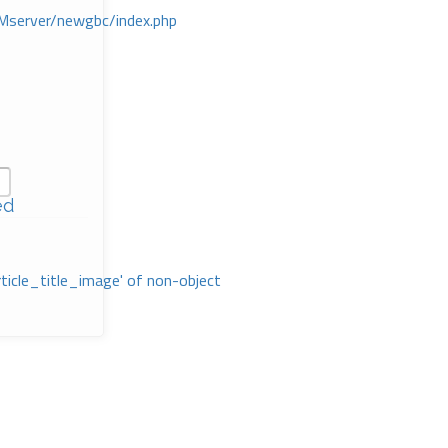
Mserver/newgbc/index.php
ed
rticle_title_image' of non-object