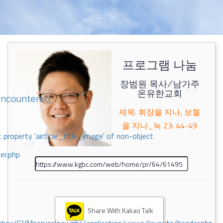
프로그램 나눔
장범원 목사/남가주
온유한교회
encountered
제목: 휘장을 지나, 보혈
을 지나_눅 23: 44-49
 property 'airticle_title_image' of non-object
er.php
Share With Kakao Talk