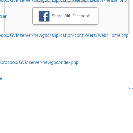
ox/GVMserver/newgbc/application/views/layouts/header.php
Share With Facebook
dler
box/GVMserver/newgbc/application/controllers/web/Home.php
/Dropbox/GVMserver/newgbc/index.php
ce
"/>