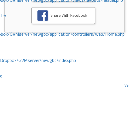
ox/GVMserver/newgbc/application/views/layouts/header.php
Share With Facebook
dler
box/GVMserver/newgbc/application/controllers/web/Home.php
/Dropbox/GVMserver/newgbc/index.php
ce
"/>