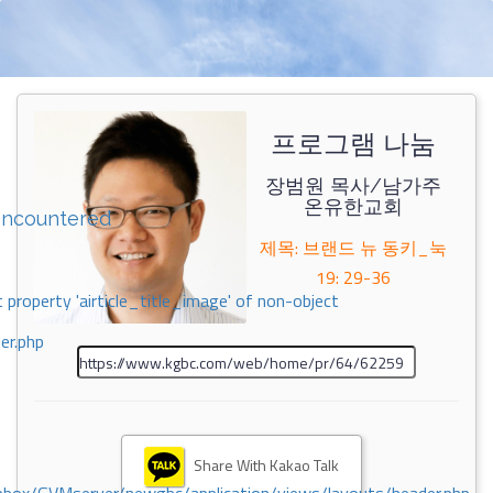
프로그램 나눔
장범원 목사/남가주
온유한교회
encountered
제목: 브랜드 뉴 동키_눅
19: 29-36
 property 'airticle_title_image' of non-object
er.php
Share With Kakao Talk