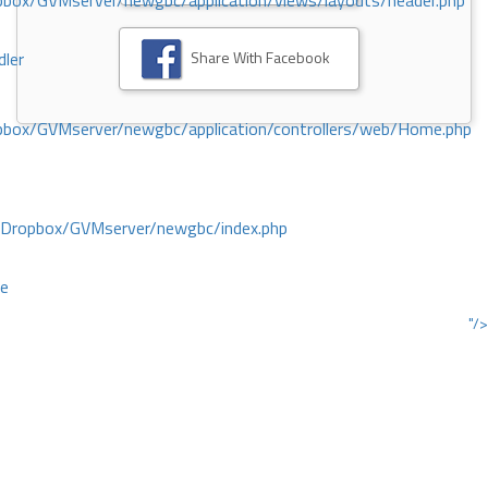
ox/GVMserver/newgbc/application/views/layouts/header.php
Share With Facebook
dler
box/GVMserver/newgbc/application/controllers/web/Home.php
/Dropbox/GVMserver/newgbc/index.php
ce
"/>