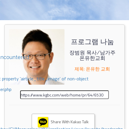
프로그램 나눔
장범원 목사/남가주
encountered
온유한교회
제목: 온유한 교회
 property 'airticle_title_image' of non-object
er.php
Share With Kakao Talk