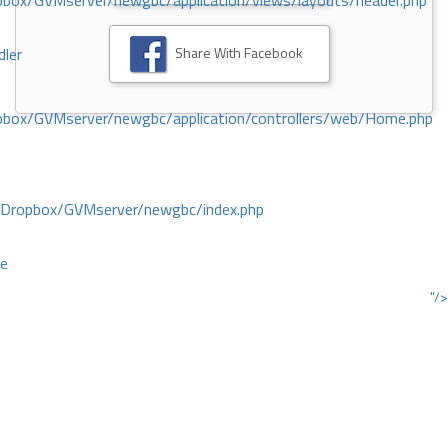
ox/GVMserver/newgbc/application/views/layouts/header.php
Share With Facebook
dler
box/GVMserver/newgbc/application/controllers/web/Home.php
/Dropbox/GVMserver/newgbc/index.php
ce
"/>