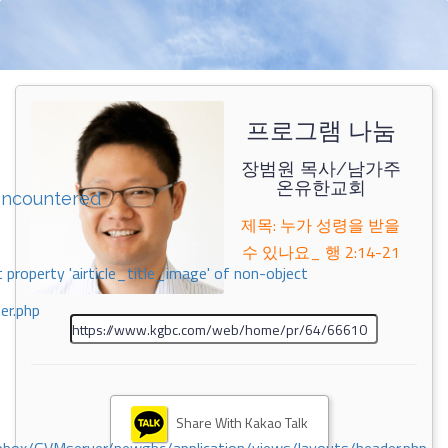
프로그램 나눔
장범원 목사/남가주
온유한교회
encountered
제목: 누가 성령을 받을
수 있나요_ 행 2:14-21
 property 'airticle_title_image' of non-object
er.php
Share With Kakao Talk