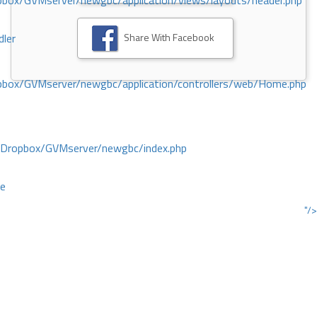
ox/GVMserver/newgbc/application/views/layouts/header.php
Share With Facebook
dler
box/GVMserver/newgbc/application/controllers/web/Home.php
/Dropbox/GVMserver/newgbc/index.php
ce
"/>