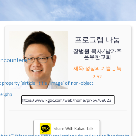
프로그램 나눔
장범원 목사/남가주
온유한교회
encountered
제목: 성장의 기쁨 _ 눅
2:52
 property 'airticle_title_image' of non-object
er.php
Share With Kakao Talk