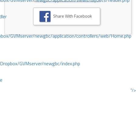
ox/GVMserver/newgbc/application/views/layouts/header.php
Share With Facebook
dler
box/GVMserver/newgbc/application/controllers/web/Home.php
/Dropbox/GVMserver/newgbc/index.php
ce
"/>