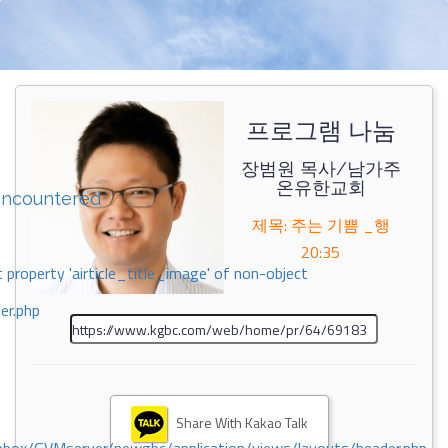
프로그램 나눔
장범원 목사/남가주
온유한교회
encountered
제목: 주는 기쁨 _행
20:35
 property 'airticle_title_image' of non-object
er.php
Share With Kakao Talk