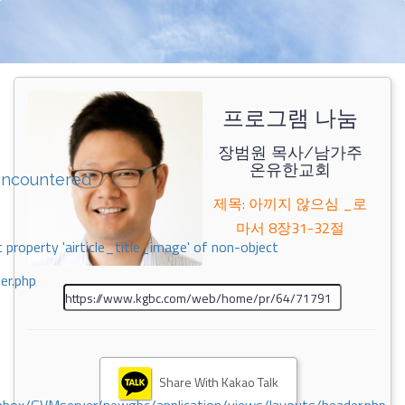
프로그램 나눔
장범원 목사/남가주
온유한교회
encountered
제목: 아끼지 않으심 _로
마서 8장31-32절
 property 'airticle_title_image' of non-object
er.php
Share With Kakao Talk