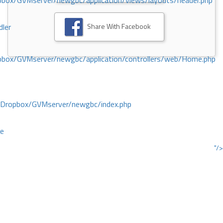
ox/GVMserver/newgbc/application/views/layouts/header.php
Share With Facebook
dler
box/GVMserver/newgbc/application/controllers/web/Home.php
/Dropbox/GVMserver/newgbc/index.php
ce
"/>