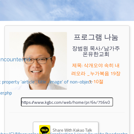
프로그램 나눔
장범원 목사/남가주
온유한교회
encountered
제목: 삭개오야 속히 내
려오라 _누가복음 19장
1-10절
 property 'airticle_title_image' of non-object
er.php
Share With Kakao Talk