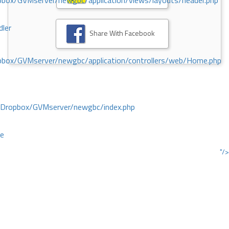
ox/GVMserver/newgbc/application/views/layouts/header.php
dler
Share With Facebook
box/GVMserver/newgbc/application/controllers/web/Home.php
/Dropbox/GVMserver/newgbc/index.php
ce
"/>