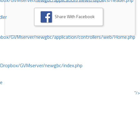
ox/GVMserver/newgbc/application/views/layouts/header.php
Share With Facebook
dler
box/GVMserver/newgbc/application/controllers/web/Home.php
/Dropbox/GVMserver/newgbc/index.php
ce
"/>