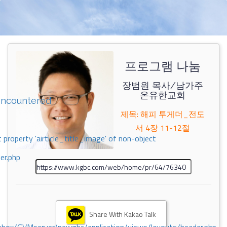
프로그램 나눔
장범원 목사/남가주
온유한교회
encountered
제목: 해피 투게더_전도
서 4장 11-12절
 property 'airticle_title_image' of non-object
er.php
Share With Kakao Talk