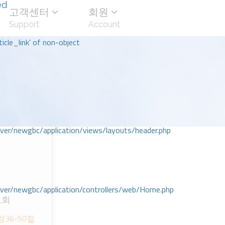
ed
고객센터
회원
Support
Account
icle_link' of non-object
r/newgbc/application/views/layouts/header.php
r/newgbc/application/controllers/web/Home.php
교회
장36-50절