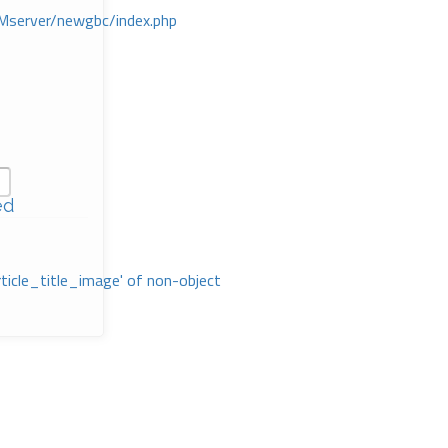
Mserver/newgbc/index.php
ed
rticle_title_image' of non-object