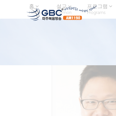
홈
설교
프로그램
Home
Sermon
Programs