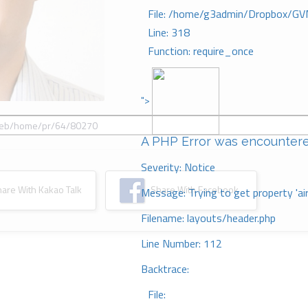
File: /home/g3admin/Dropbox/GV
Line: 318
Function: require_once
">
A PHP Error was encounter
Severity: Notice
re With Kakao Talk
Share With Facebook
Message: Trying to get property 'ai
Filename: layouts/header.php
Line Number: 112
Backtrace:
File: