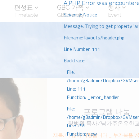
A PHP Error was encounter
편성표
GBC 가족
행사
Severity: Notice
Timetable
GBC Family
Event
Message: Trying to get property 'art
Filename: layouts/header.php
Line Number: 111
Backtrace:
File:
/home/g3admin/Dropbox/GVMserve
Line: 111
Function: _error_handler
File:
프로그램 나눔
/home/g3admin/Dropbox/GVMserve
장범원 목사/남가주온유한
Line: 259
Function: view
제목: 더 많이 사랑합니다 _ 누가복음 7