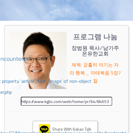
프로그램 나눔
장범원 목사/남가주
온유한교회
encountered
제목: 긍휼히 여기는 자
의 행복 _ 마태복음 5장7
절
 property 'airticle_title_image' of non-object
er.php
Share With Kakao Talk