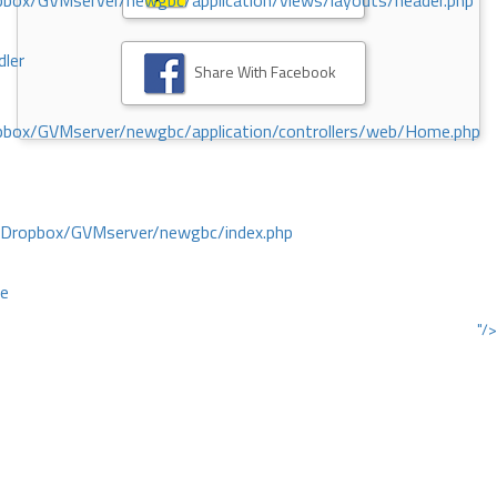
ox/GVMserver/newgbc/application/views/layouts/header.php
dler
Share With Facebook
box/GVMserver/newgbc/application/controllers/web/Home.php
/Dropbox/GVMserver/newgbc/index.php
ce
"/>