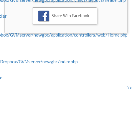
ox/GVMserver/newgbc/application/views/layouts/header.php
Share With Facebook
dler
box/GVMserver/newgbc/application/controllers/web/Home.php
/Dropbox/GVMserver/newgbc/index.php
ce
"/>