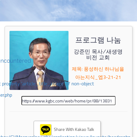
프로그램 나눔
강준민 목사/새생명
비전 교회
encountered
제목: 풍성하신 하나님을
아는지식_엡3-21-21
 property 'airticle_title_image' of non-object
er.php
Share With Kakao Talk