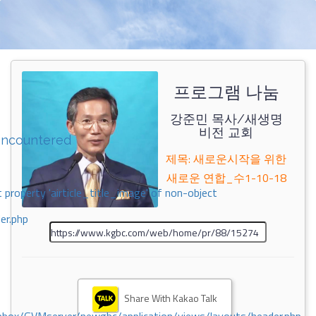
프로그램 나눔
강준민 목사/새생명
비전 교회
encountered
제목: 새로운시작을 위한
새로운 연합_수1-10-18
 property 'airticle_title_image' of non-object
er.php
Share With Kakao Talk