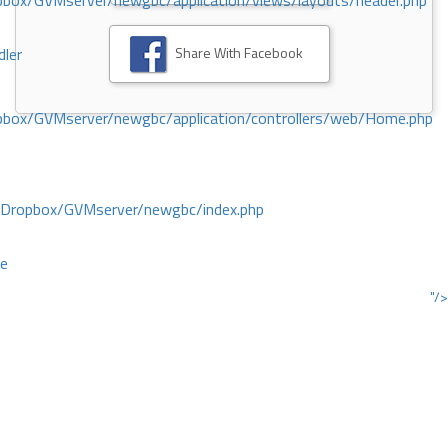
ox/GVMserver/newgbc/application/views/layouts/header.php
Share With Facebook
dler
box/GVMserver/newgbc/application/controllers/web/Home.php
/Dropbox/GVMserver/newgbc/index.php
ce
"/>