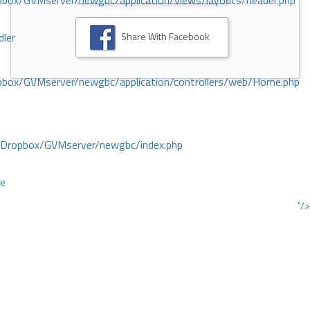
ox/GVMserver/newgbc/application/views/layouts/header.php
Share With Facebook
dler
box/GVMserver/newgbc/application/controllers/web/Home.php
/Dropbox/GVMserver/newgbc/index.php
ce
"/>