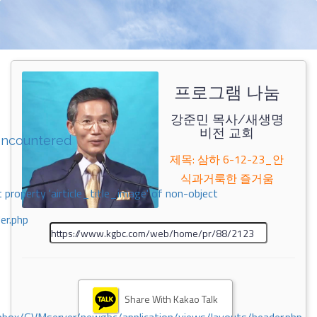
프로그램 나눔
강준민 목사/새생명
비전 교회
encountered
제목: 삼하 6-12-23_안
식과거룩한 즐거움
 property 'airticle_title_image' of non-object
er.php
Share With Kakao Talk