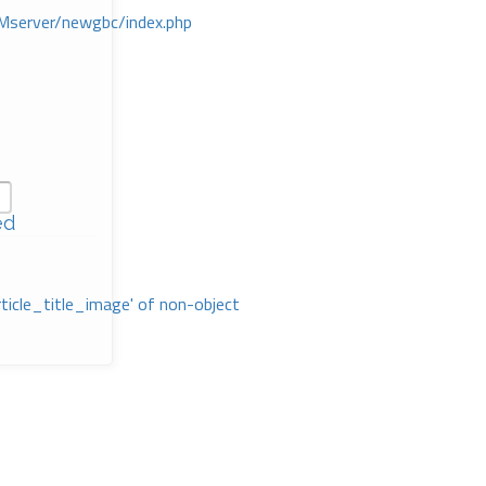
Mserver/newgbc/index.php
ed
rticle_title_image' of non-object