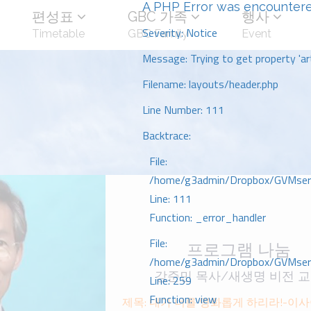
A PHP Error was encounter
편성표
GBC 가족
행사
Severity: Notice
Timetable
GBC Family
Event
Message: Trying to get property 'art
Filename: layouts/header.php
Line Number: 111
Backtrace:
File:
/home/g3admin/Dropbox/GVMserve
Line: 111
Function: _error_handler
File:
프로그램 나눔
/home/g3admin/Dropbox/GVMserve
강준민 목사/새생명 비전 
Line: 259
Function: view
제목: 내가 너를 영화롭게 하리라!-이사야 