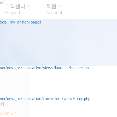
ed
고객센터
회원
Support
Account
icle_link' of non-object
r/newgbc/application/views/layouts/header.php
r/newgbc/application/controllers/web/Home.php
교회
60'4-9