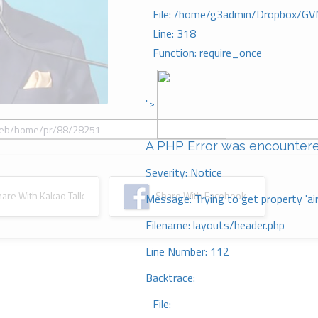
File: /home/g3admin/Dropbox/GV
Line: 318
Function: require_once
">
A PHP Error was encounter
Severity: Notice
re With Kakao Talk
Share With Facebook
Message: Trying to get property 'ai
Filename: layouts/header.php
Line Number: 112
Backtrace:
File: