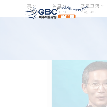
홈
설교
프로그램
Home
Sermon
Programs