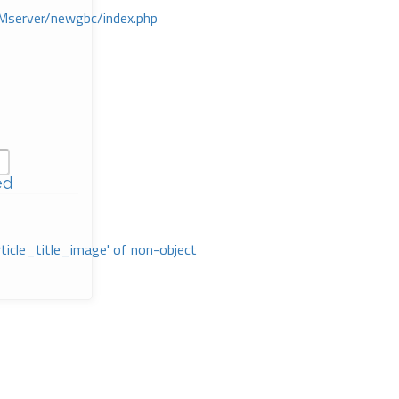
Mserver/newgbc/index.php
ed
rticle_title_image' of non-object