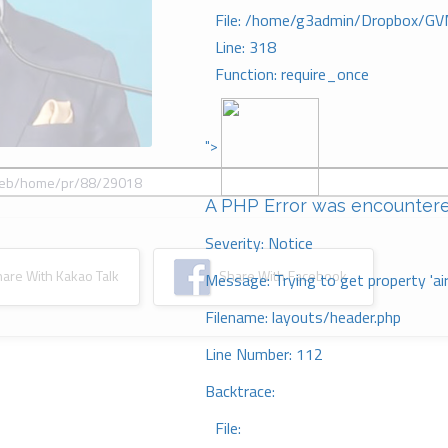
File: /home/g3admin/Dropbox/GV
Line: 318
Function: require_once
">
A PHP Error was encounter
Severity: Notice
re With Kakao Talk
Share With Facebook
Message: Trying to get property 'ai
Filename: layouts/header.php
Line Number: 112
Backtrace:
File: