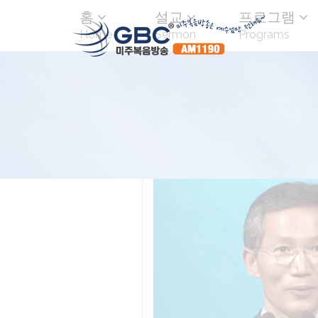
홈
설교
프로그램
Home
Sermon
Programs