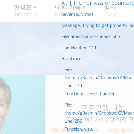
A PHP Error was encounter
편성표
GBC 가족
행사
Severity: Notice
Timetable
GBC Family
Event
Message: Trying to get property 'art
Filename: layouts/header.php
Line Number: 111
Backtrace:
File:
/home/g3admin/Dropbox/GVMserve
Line: 111
Function: _error_handler
File:
프로그램 나눔
/home/g3admin/Dropbox/GVMserve
강준민 목사/새생명 비전 
Line: 259
Function: view
제목: 예수님의 이름으로 기도하는 능력-요 