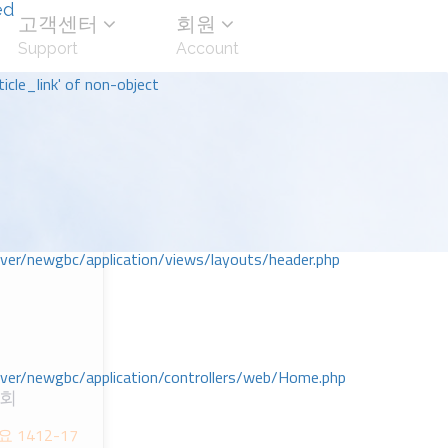
ed
고객센터
회원
Support
Account
icle_link' of non-object
r/newgbc/application/views/layouts/header.php
r/newgbc/application/controllers/web/Home.php
교회
1412-17