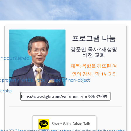
프로그램 나눔
강준민 목사/새생명
비전 교회
encountered
제목: 옥합을 깨뜨린 여
인의 감사_막 14-3-9
 property 'airticle_title_image' of non-object
er.php
Share With Kakao Talk