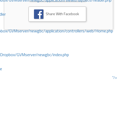
ox/GVMserver/newgbc/application/views/layouts/header.php
Share With Facebook
dler
box/GVMserver/newgbc/application/controllers/web/Home.php
/Dropbox/GVMserver/newgbc/index.php
ce
"/>