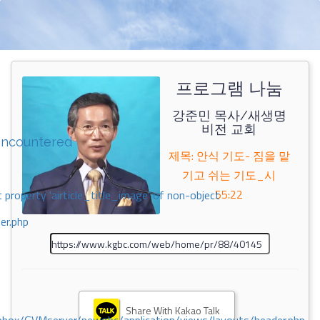
프로그램 나눔
강준민 목사/새생명
비전 교회
encountered
제목: 안식 기도- 짐을 맡
기고 쉬는 기도_시
55:22
 property 'airticle_title_image' of non-object
er.php
Share With Kakao Talk