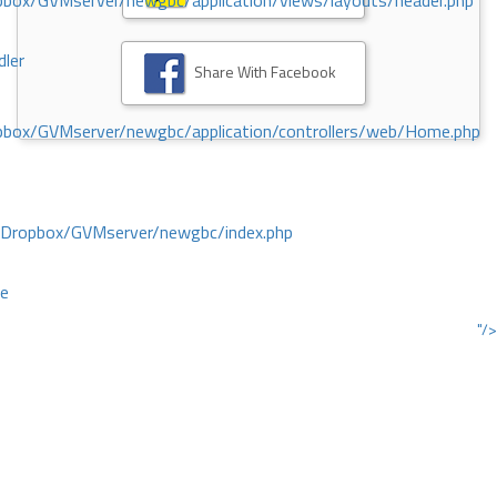
ox/GVMserver/newgbc/application/views/layouts/header.php
dler
Share With Facebook
box/GVMserver/newgbc/application/controllers/web/Home.php
/Dropbox/GVMserver/newgbc/index.php
ce
"/>