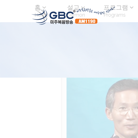
홈
설교
프로그램
Home
Sermon
Programs