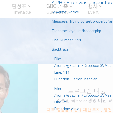
A PHP Error was encounter
편성표
GBC 가족
행사
Severity: Notice
Timetable
GBC Family
Event
Message: Trying to get property 'art
Filename: layouts/header.php
Line Number: 111
Backtrace:
File:
/home/g3admin/Dropbox/GVMserve
Line: 111
Function: _error_handler
File:
프로그램 나눔
/home/g3admin/Dropbox/GVMserve
강준민 목사/새생명 비전 
Line: 259
Function: view
제목: 말씀을 위한 위대한 투자_ 벧저