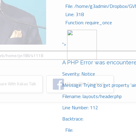
File: /home/g3admin/Dropbox/GV
Line: 318
Function: require_once
">
A PHP Error was encounter
Severity: Notice
re With Kakao Talk
Share With Facebook
Message: Trying to get property 'ai
Filename: layouts/header.php
Line Number: 112
Backtrace:
File: