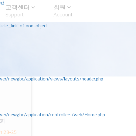
ed
고객센터
회원
Support
Account
icle_link' of non-object
r/newgbc/application/views/layouts/header.php
r/newgbc/application/controllers/web/Home.php
교회
ᆫ 1:23-25