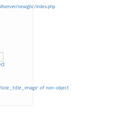
Mserver/newgbc/index.php
ed
rticle_title_image' of non-object