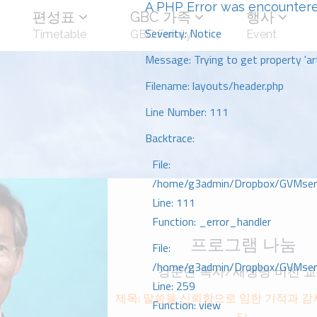
A PHP Error was encounter
편성표
GBC 가족
행사
Severity: Notice
Timetable
GBC Family
Event
Message: Trying to get property 'art
Filename: layouts/header.php
Line Number: 111
Backtrace:
File:
/home/g3admin/Dropbox/GVMserve
Line: 111
Function: _error_handler
프로그램 나눔
File:
/home/g3admin/Dropbox/GVMserve
강준민 목사/새생명 비전 
Line: 259
제목: 말씀을 신뢰함으로 임한 기적과 가
Function: view