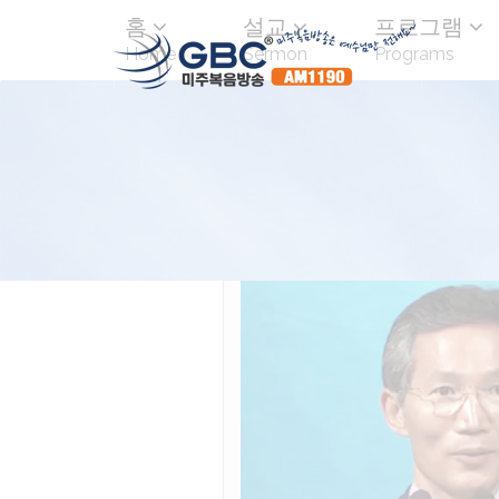
홈
설교
프로그램
Home
Sermon
Programs