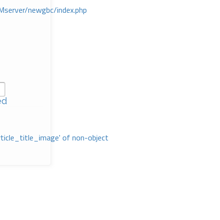
Mserver/newgbc/index.php
ed
rticle_title_image' of non-object