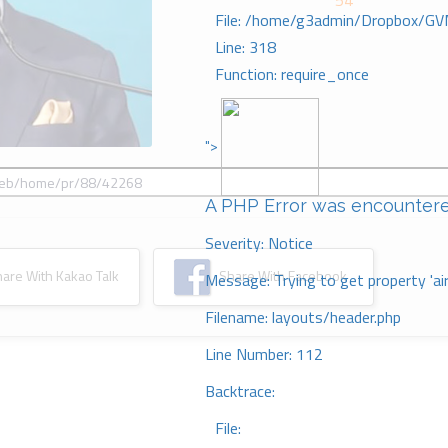
54
File: /home/g3admin/Dropbox/GV
Line: 318
Function: require_once
">
A PHP Error was encounter
Severity: Notice
re With Kakao Talk
Share With Facebook
Message: Trying to get property 'ai
Filename: layouts/header.php
Line Number: 112
Backtrace:
File: