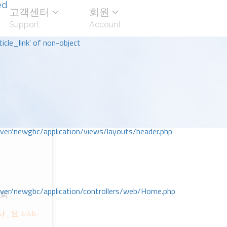
ed
고객센터
회원
Support
Account
icle_link' of non-object
r/newgbc/application/views/layouts/header.php
r/newgbc/application/controllers/web/Home.php
교회
ᆷ사_요 4:46-