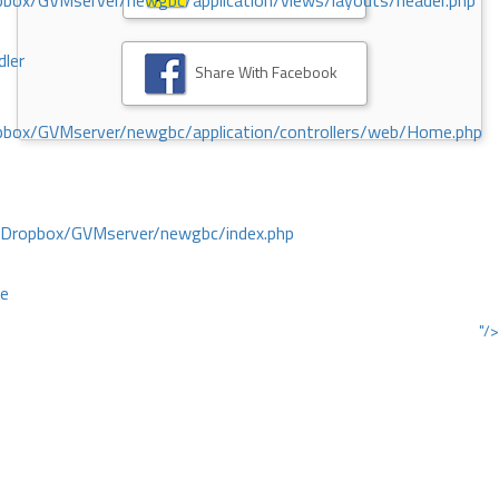
ox/GVMserver/newgbc/application/views/layouts/header.php
dler
Share With Facebook
box/GVMserver/newgbc/application/controllers/web/Home.php
/Dropbox/GVMserver/newgbc/index.php
ce
"/>