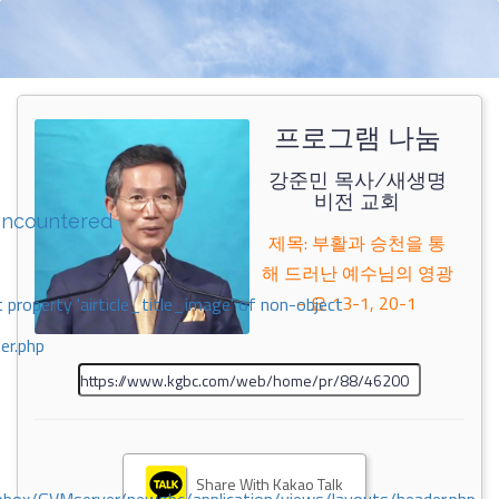
프로그램 나눔
강준민 목사/새생명
비전 교회
encountered
제목: 부활과 승천을 통
해 드러난 예수님의 영광
- 요 13-1, 20-1
 property 'airticle_title_image' of non-object
er.php
Share With Kakao Talk