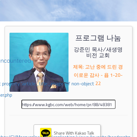
프로그램 나눔
강준민 목사/새생명
비전 교회
encountered
제목: 고난 중에 드린 경
이로운 감사 - 욥 1-20-
22
 property 'airticle_title_image' of non-object
er.php
Share With Kakao Talk