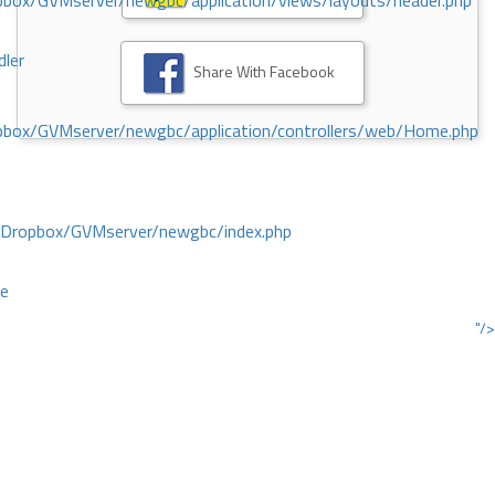
ox/GVMserver/newgbc/application/views/layouts/header.php
dler
Share With Facebook
box/GVMserver/newgbc/application/controllers/web/Home.php
/Dropbox/GVMserver/newgbc/index.php
ce
"/>