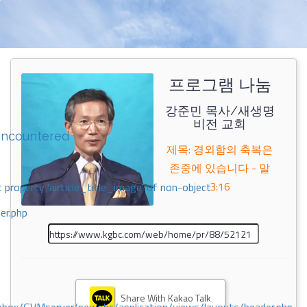
프로그램 나눔
강준민 목사/새생명
비전 교회
encountered
제목: 경외함의 축복은
존중에 있습니다 - 말
3:16
 property 'airticle_title_image' of non-object
er.php
Share With Kakao Talk