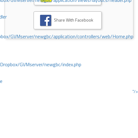
ox/GVMserver/newgbc/application/views/layouts/header.php
dler
Share With Facebook
box/GVMserver/newgbc/application/controllers/web/Home.php
/Dropbox/GVMserver/newgbc/index.php
ce
"/>