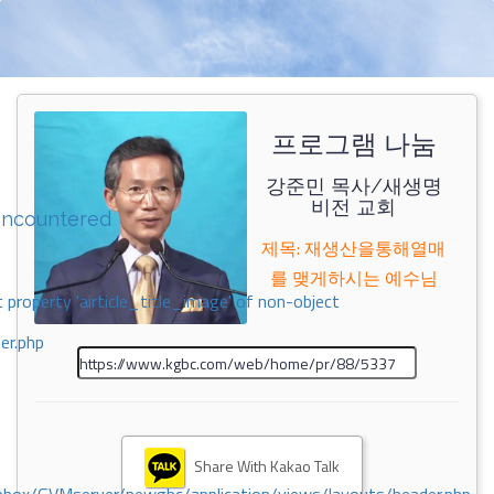
프로그램 나눔
강준민 목사/새생명
비전 교회
encountered
제목: 재생산을통해열매
를 맺게하시는 예수님
 property 'airticle_title_image' of non-object
er.php
Share With Kakao Talk