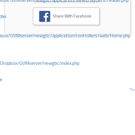
ox/GVMserver/newgbc/application/views/layouts/header.php
Share With Facebook
dler
box/GVMserver/newgbc/application/controllers/web/Home.php
/Dropbox/GVMserver/newgbc/index.php
ce
"/>