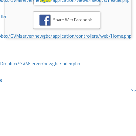
ox/GVMserver/newgbc/application/views/layouts/header.php
dler
Share With Facebook
box/GVMserver/newgbc/application/controllers/web/Home.php
/Dropbox/GVMserver/newgbc/index.php
ce
"/>