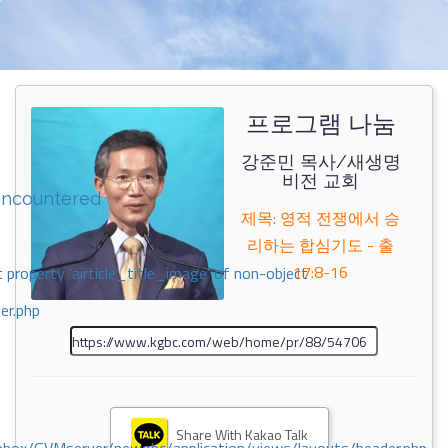
프로그램 나눔
강준민 목사/새생명
비전 교회
encountered
제목: 영적 전쟁에서 승
리하는 합심기도 - 출
17:8-16
 property 'airticle_title_image' of non-object
er.php
Share With Kakao Talk