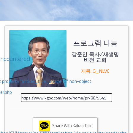
프로그램 나눔
강준민 목사/새생명
encountered
비전 교회
제목: G_NLVC
 property 'airticle_title_image' of non-object
er.php
Share With Kakao Talk