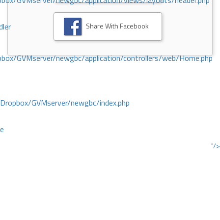
ox/GVMserver/newgbc/application/views/layouts/header.php
Share With Facebook
dler
box/GVMserver/newgbc/application/controllers/web/Home.php
/Dropbox/GVMserver/newgbc/index.php
ce
"/>