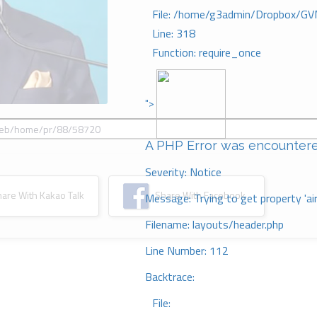
File: /home/g3admin/Dropbox/GV
Line: 318
Function: require_once
">
A PHP Error was encounter
Severity: Notice
re With Kakao Talk
Share With Facebook
Message: Trying to get property 'ai
Filename: layouts/header.php
Line Number: 112
Backtrace:
File: