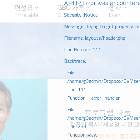
A PHP Error was encounter
편성표
GBC 가족
행사
Severity: Notice
Timetable
GBC Family
Event
Message: Trying to get property 'art
Filename: layouts/header.php
Line Number: 111
Backtrace:
File:
/home/g3admin/Dropbox/GVMserve
Line: 111
Function: _error_handler
File:
프로그램 나눔
/home/g3admin/Dropbox/GVMserve
강준민 목사/새생명 비전 
Line: 259
Function: view
제목: 예수님의 신부_ 엡 5-25-