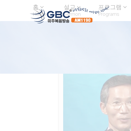
홈
설교
프로그램
Home
Sermon
Programs