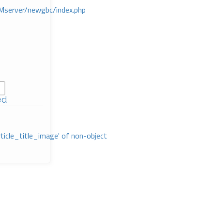
Mserver/newgbc/index.php
ed
rticle_title_image' of non-object