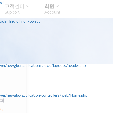
ed
고객센터
회원
Support
Account
icle_link' of non-object
r/newgbc/application/views/layouts/header.php
r/newgbc/application/controllers/web/Home.php
교회
27