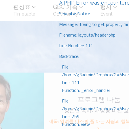
A PHP Error was encounter
편성표
GBC 가족
행사
Severity: Notice
Timetable
GBC Family
Event
Message: Trying to get property 'art
Filename: layouts/header.php
Line Number: 111
Backtrace:
File:
/home/g3admin/Dropbox/GVMserve
Line: 111
Function: _error_handler
프로그램 나눔
File:
/home/g3admin/Dropbox/GVMserve
강준민 목사/새생명 비전 
Line: 259
제목: 염려를 다스릴 줄 아는 사람의 행ᄇ
Function: view