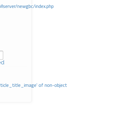
Mserver/newgbc/index.php
ed
rticle_title_image' of non-object