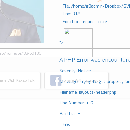
34
File: /home/g3admin/Dropbox/GV
Line: 318
Function: require_once
">
A PHP Error was encounter
Severity: Notice
re With Kakao Talk
Share With Facebook
Message: Trying to get property 'ai
Filename: layouts/header.php
Line Number: 112
Backtrace:
File: