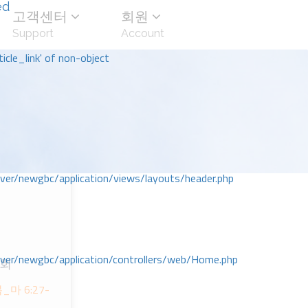
ed
고객센터
회원
Support
Account
icle_link' of non-object
r/newgbc/application/views/layouts/header.php
r/newgbc/application/controllers/web/Home.php
교회
ᅩᆨ_마 6:27-