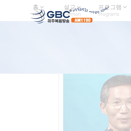
홈
설교
프로그램
Home
Sermon
Programs