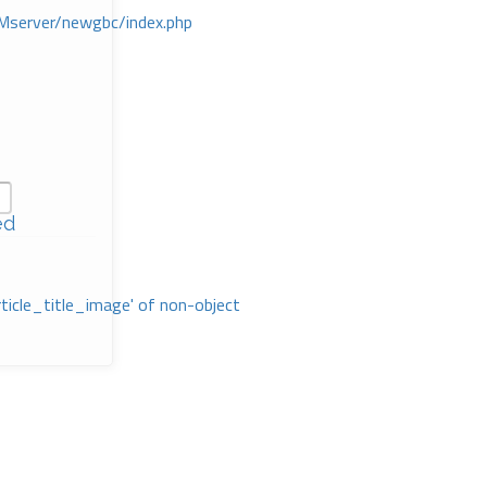
Mserver/newgbc/index.php
ed
rticle_title_image' of non-object