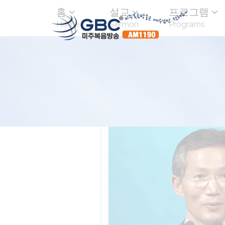
홈
설교
프로그램
Home
Sermon
Programs