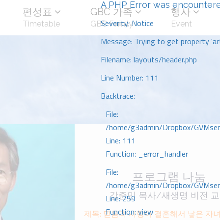
A PHP Error was encounter
편성표
GBC 가족
행사
Severity: Notice
Timetable
GBC Family
Event
Message: Trying to get property 'art
Filename: layouts/header.php
Line Number: 111
Backtrace:
File:
/home/g3admin/Dropbox/GVMserve
Line: 111
Function: _error_handler
File:
프로그램 나눔
/home/g3admin/Dropbox/GVMserve
강준민 목사/새생명 비전 
Line: 259
Function: view
제목: 믿음과 사랑이 결혼해서 낳은 자녀_