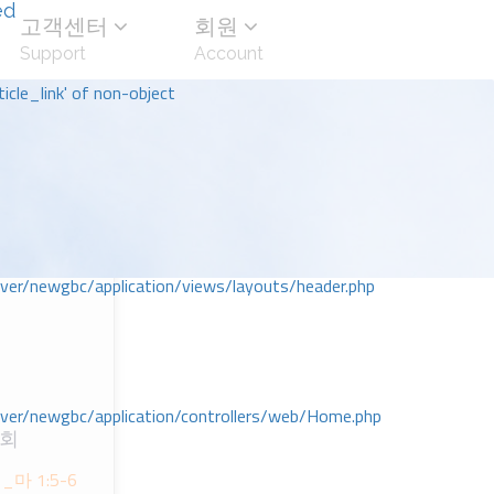
ed
고객센터
회원
Support
Account
icle_link' of non-object
r/newgbc/application/views/layouts/header.php
r/newgbc/application/controllers/web/Home.php
교회
마 1:5-6