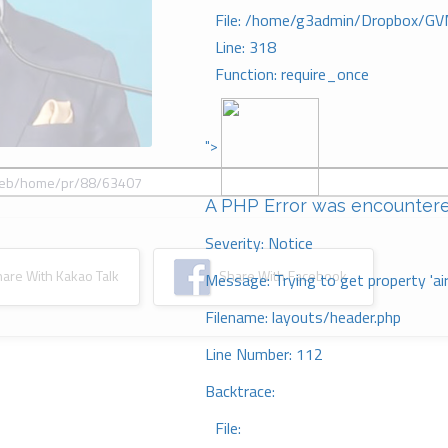
File: /home/g3admin/Dropbox/GV
Line: 318
Function: require_once
">
A PHP Error was encounter
Severity: Notice
re With Kakao Talk
Share With Facebook
Message: Trying to get property 'ai
Filename: layouts/header.php
Line Number: 112
Backtrace:
File: