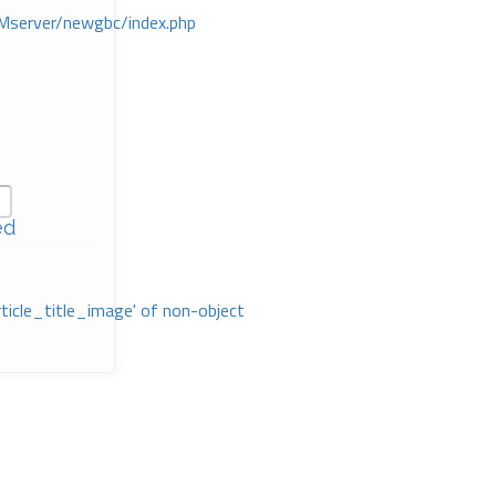
Mserver/newgbc/index.php
ed
rticle_title_image' of non-object