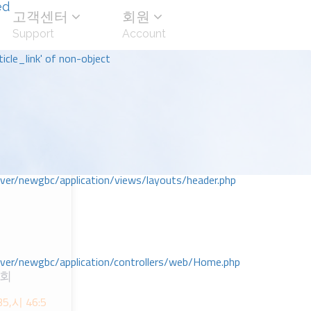
ed
고객센터
회원
Support
Account
icle_link' of non-object
r/newgbc/application/views/layouts/header.php
r/newgbc/application/controllers/web/Home.php
교회
,시 46:5