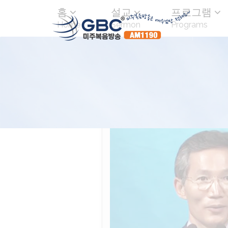
홈
설교
프로그램
Home
Sermon
Programs