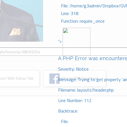
File: /home/g3admin/Dropbox/GV
Line: 318
Function: require_once
">
A PHP Error was encounter
Severity: Notice
re With Kakao Talk
Share With Facebook
Message: Trying to get property 'ai
Filename: layouts/header.php
Line Number: 112
Backtrace:
File: