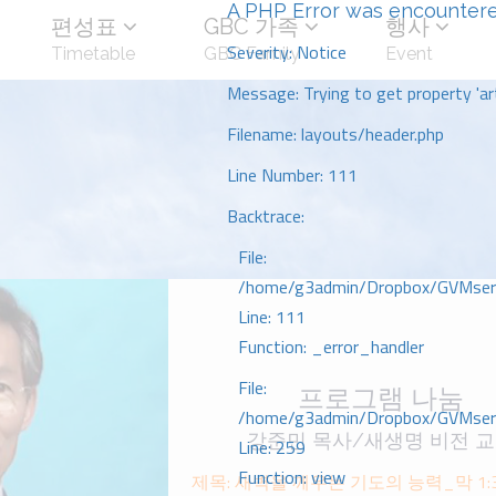
A PHP Error was encounter
편성표
GBC 가족
행사
Severity: Notice
Timetable
GBC Family
Event
Message: Trying to get property 'art
Filename: layouts/header.php
Line Number: 111
Backtrace:
File:
/home/g3admin/Dropbox/GVMserve
Line: 111
Function: _error_handler
File:
프로그램 나눔
/home/g3admin/Dropbox/GVMserve
강준민 목사/새생명 비전 
Line: 259
Function: view
제목: 새벽을 깨우는 기도의 능력_막 1:35