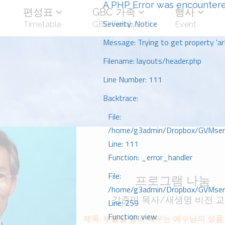
A PHP Error was encounter
편성표
GBC 가족
행사
Severity: Notice
Timetable
GBC Family
Event
Message: Trying to get property 'art
Filename: layouts/header.php
Line Number: 111
Backtrace:
File:
/home/g3admin/Dropbox/GVMserve
Line: 111
Function: _error_handler
File:
프로그램 나눔
/home/g3admin/Dropbox/GVMserve
강준민 목사/새생명 비전 
Line: 259
Function: view
제목: 부활을 통해 배우는 예수님의 성푸