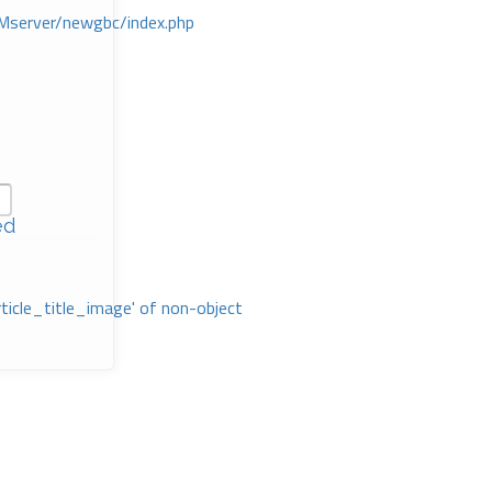
Mserver/newgbc/index.php
ed
rticle_title_image' of non-object