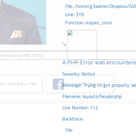
File: /home/g3admin/Dropbox/GV
Line: 318
Function: require_once
">
A PHP Error was encounter
Severity: Notice
re With Kakao Talk
Share With Facebook
Message: Trying to get property 'ai
Filename: layouts/header.php
Line Number: 112
Backtrace:
File: