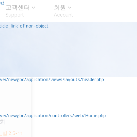
ed
고객센터
회원
Support
Account
icle_link' of non-object
r/newgbc/application/views/layouts/header.php
r/newgbc/application/controllers/web/Home.php
교회
ᆷ_빌 2;5-11