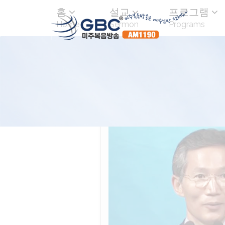
홈
설교
프로그램
Home
Sermon
Programs