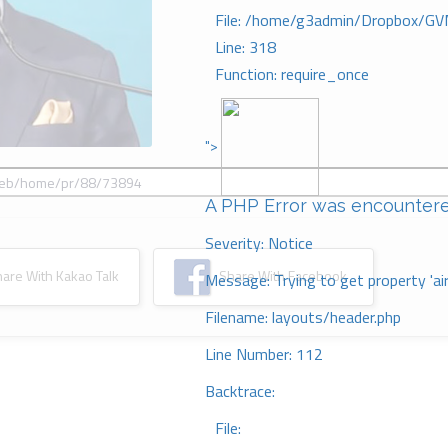
File: /home/g3admin/Dropbox/GV
Line: 318
Function: require_once
">
A PHP Error was encounter
Severity: Notice
re With Kakao Talk
Share With Facebook
Message: Trying to get property 'ai
Filename: layouts/header.php
Line Number: 112
Backtrace:
File: