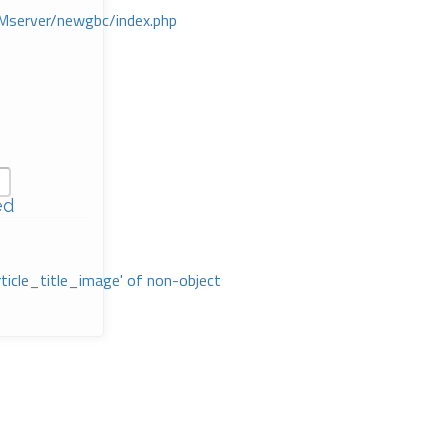
Mserver/newgbc/index.php
ed
rticle_title_image' of non-object