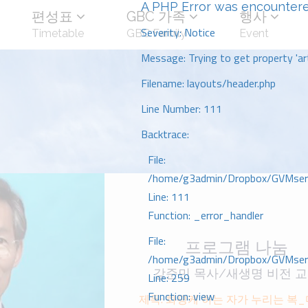
A PHP Error was encounter
편성표
GBC 가족
행사
Severity: Notice
Timetable
GBC Family
Event
Message: Trying to get property 'art
Filename: layouts/header.php
Line Number: 111
Backtrace:
File:
/home/g3admin/Dropbox/GVMserve
Line: 111
Function: _error_handler
File:
프로그램 나눔
/home/g3admin/Dropbox/GVMserve
강준민 목사/새생명 비전 
Line: 259
Function: view
제목: 화평케 하는 자가 누리는 복_마