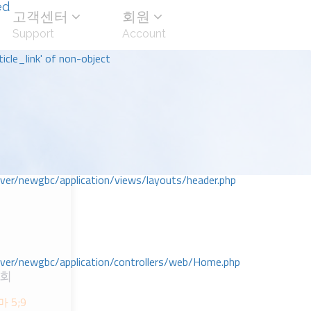
ed
고객센터
회원
Support
Account
icle_link' of non-object
r/newgbc/application/views/layouts/header.php
r/newgbc/application/controllers/web/Home.php
교회
 5;9