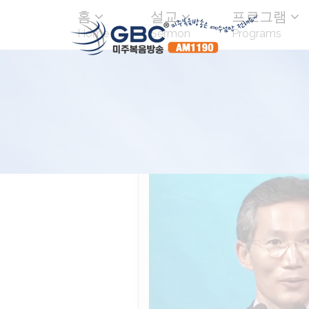
홈
설교
프로그램
Home
Sermon
Programs