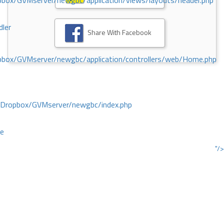
ox/GVMserver/newgbc/application/views/layouts/header.php
dler
Share With Facebook
box/GVMserver/newgbc/application/controllers/web/Home.php
/Dropbox/GVMserver/newgbc/index.php
ce
"/>