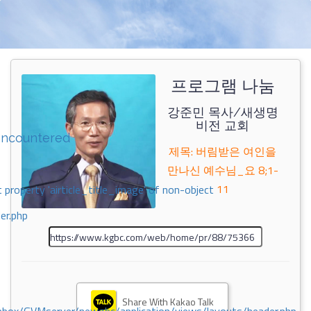
프로그램 나눔
강준민 목사/새생명
비전 교회
encountered
제목: 버림받은 여인을
만나신 예수님_요 8;1-
11
 property 'airticle_title_image' of non-object
er.php
Share With Kakao Talk