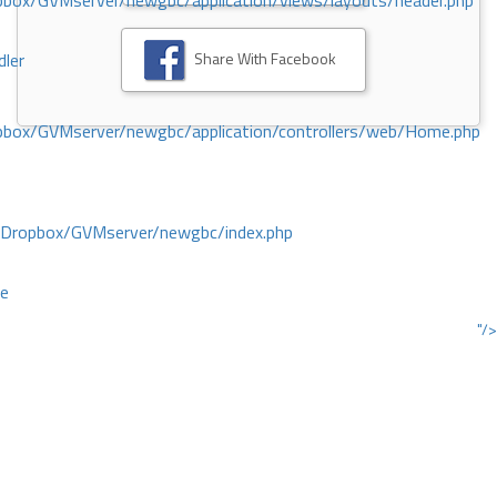
ox/GVMserver/newgbc/application/views/layouts/header.php
Share With Facebook
dler
box/GVMserver/newgbc/application/controllers/web/Home.php
/Dropbox/GVMserver/newgbc/index.php
ce
"/>