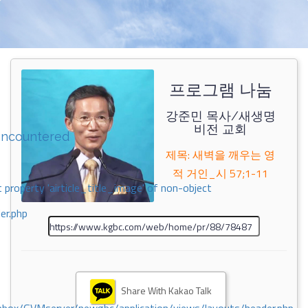
프로그램 나눔
강준민 목사/새생명
비전 교회
encountered
제목: 새벽을 깨우는 영
적 거인_시 57;1-11
 property 'airticle_title_image' of non-object
er.php
Share With Kakao Talk