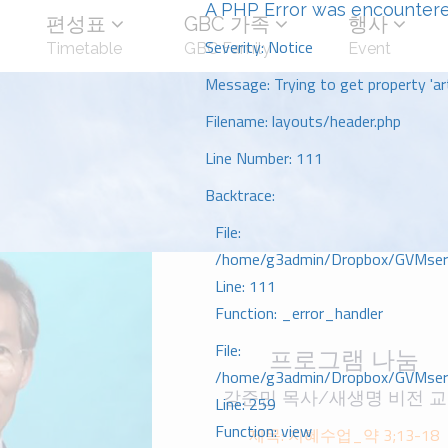
A PHP Error was encounter
편성표
GBC 가족
행사
Severity: Notice
Timetable
GBC Family
Event
Message: Trying to get property 'art
Filename: layouts/header.php
Line Number: 111
Backtrace:
File:
/home/g3admin/Dropbox/GVMserve
Line: 111
Function: _error_handler
File:
프로그램 나눔
/home/g3admin/Dropbox/GVMserve
강준민 목사/새생명 비전 
Line: 259
Function: view
제목: 지혜수업_약 3;13-18