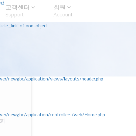
ed
고객센터
회원
Support
Account
icle_link' of non-object
r/newgbc/application/views/layouts/header.php
r/newgbc/application/controllers/web/Home.php
교회