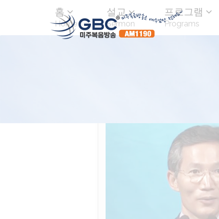
홈
설교
프로그램
Home
Sermon
Programs