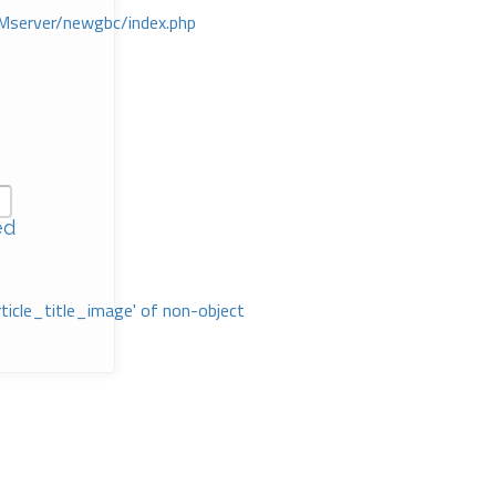
Mserver/newgbc/index.php
ed
rticle_title_image' of non-object