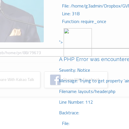
File: /home/g3admin/Dropbox/GV
Line: 318
Function: require_once
">
A PHP Error was encounter
Severity: Notice
re With Kakao Talk
Share With Facebook
Message: Trying to get property 'ai
Filename: layouts/header.php
Line Number: 112
Backtrace:
File: