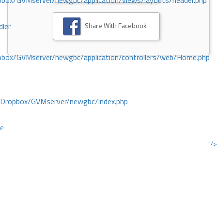
ox/GVMserver/newgbc/application/views/layouts/header.php
Share With Facebook
dler
box/GVMserver/newgbc/application/controllers/web/Home.php
/Dropbox/GVMserver/newgbc/index.php
ce
"/>