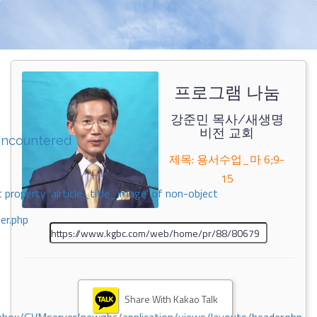
프로그램 나눔
강준민 목사/새생명
비전 교회
encountered
제목: 용서수업_마 6;9-
15
 property 'airticle_title_image' of non-object
er.php
Share With Kakao Talk