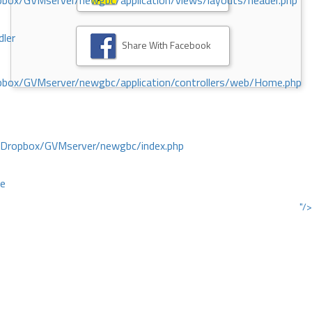
ox/GVMserver/newgbc/application/views/layouts/header.php
dler
Share With Facebook
box/GVMserver/newgbc/application/controllers/web/Home.php
/Dropbox/GVMserver/newgbc/index.php
ce
"/>