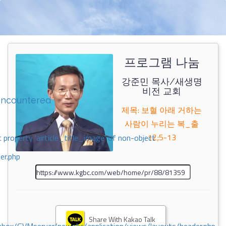
프로그램 나눔
강준민 목사/새생명
비전 교회
encountered
제목: 보혈 아래 거하는
사람이 누리는 복_출
12;5-13
 property 'airticle_title_image' of non-object
er.php
Share With Kakao Talk