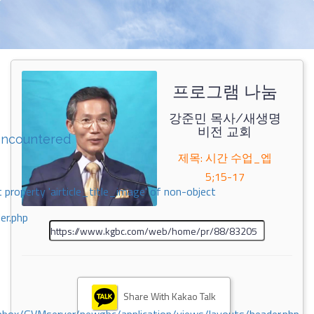
프로그램 나눔
강준민 목사/새생명
비전 교회
encountered
제목: 시간 수업_엡
5;15-17
 property 'airticle_title_image' of non-object
er.php
Share With Kakao Talk