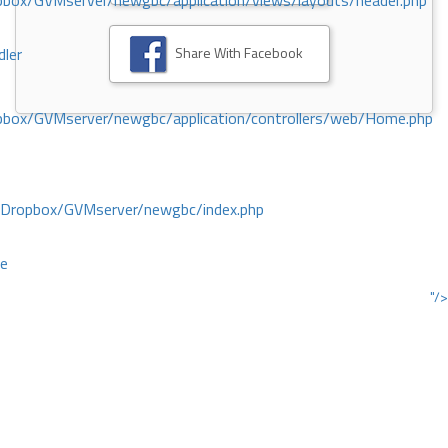
ox/GVMserver/newgbc/application/views/layouts/header.php
Share With Facebook
dler
box/GVMserver/newgbc/application/controllers/web/Home.php
/Dropbox/GVMserver/newgbc/index.php
ce
"/>