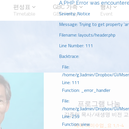
A PHP Error was encounter
편성표
GBC 가족
행사
Severity: Notice
Timetable
GBC Family
Event
Message: Trying to get property 'art
Filename: layouts/header.php
Line Number: 111
Backtrace:
File:
/home/g3admin/Dropbox/GVMserve
Line: 111
Function: _error_handler
File:
프로그램 나눔
/home/g3admin/Dropbox/GVMserve
강준민 목사/새생명 비전 
Line: 259
Function: view
제목: 의미수업_요 1;1-4