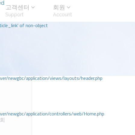
ed
고객센터
회원
Support
Account
icle_link' of non-object
r/newgbc/application/views/layouts/header.php
r/newgbc/application/controllers/web/Home.php
교회