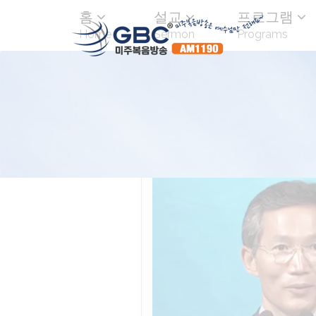
홈
설교
프로그램
Home
Sermon
Programs