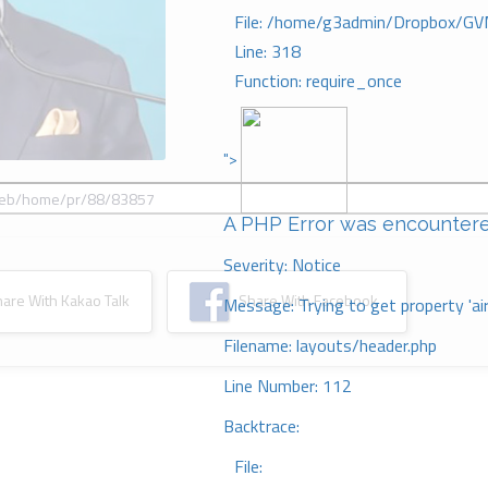
File: /home/g3admin/Dropbox/GV
Line: 318
Function: require_once
">
A PHP Error was encounter
Severity: Notice
re With Kakao Talk
Share With Facebook
Message: Trying to get property 'ai
Filename: layouts/header.php
Line Number: 112
Backtrace:
File: