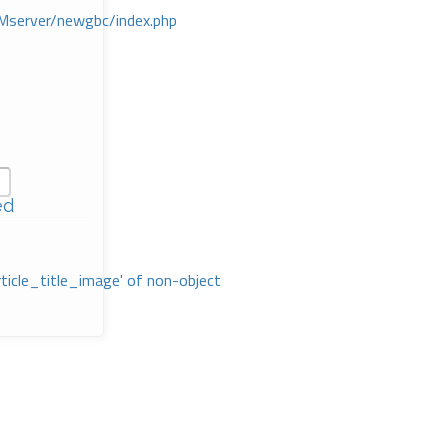
Mserver/newgbc/index.php
ed
rticle_title_image' of non-object