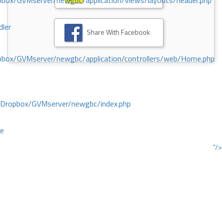
ox/GVMserver/newgbc/application/views/layouts/header.php
dler
Share With Facebook
box/GVMserver/newgbc/application/controllers/web/Home.php
/Dropbox/GVMserver/newgbc/index.php
ce
"/>