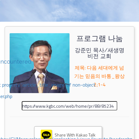
프로그램 나눔
강준민 목사/새생명
비전 교회
encountered
제목: 다음 세대에게 넘
기는 믿음의 바통_왕상
2;1-4
 property 'airticle_title_image' of non-object
er.php
Share With Kakao Talk