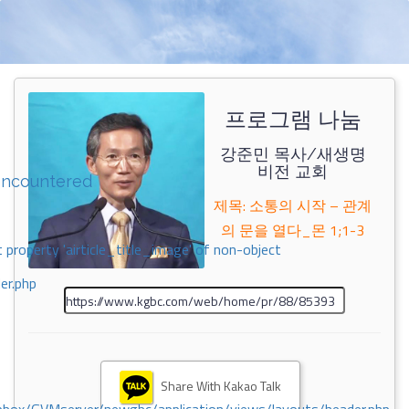
프로그램 나눔
강준민 목사/새생명
비전 교회
encountered
제목: 소통의 시작 – 관계
의 문을 열다_몬 1;1-3
 property 'airticle_title_image' of non-object
er.php
Share With Kakao Talk