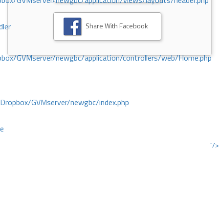
ox/GVMserver/newgbc/application/views/layouts/header.php
Share With Facebook
dler
box/GVMserver/newgbc/application/controllers/web/Home.php
/Dropbox/GVMserver/newgbc/index.php
ce
"/>