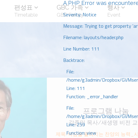
A PHP Error was encounter
편성표
GBC 가족
행사
Severity: Notice
Timetable
GBC Family
Event
Message: Trying to get property 'art
Filename: layouts/header.php
Line Number: 111
Backtrace:
File:
/home/g3admin/Dropbox/GVMserve
Line: 111
Function: _error_handler
File:
프로그램 나눔
/home/g3admin/Dropbox/GVMserve
강준민 목사/새생명 비전 
Line: 259
Function: view
제목: 낙심을 물리치는 찬양의 능력