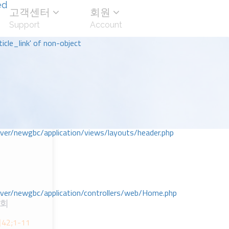
ed
고객센터
회원
Support
Account
icle_link' of non-object
r/newgbc/application/views/layouts/header.php
r/newgbc/application/controllers/web/Home.php
교회
_시42;1-11