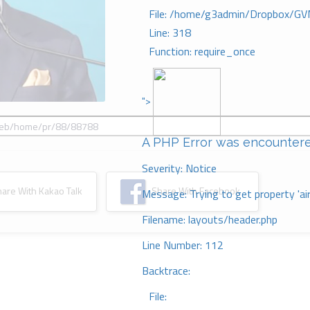
File: /home/g3admin/Dropbox/GV
Line: 318
Function: require_once
">
A PHP Error was encounter
Severity: Notice
re With Kakao Talk
Share With Facebook
Message: Trying to get property 'ai
Filename: layouts/header.php
Line Number: 112
Backtrace:
File: