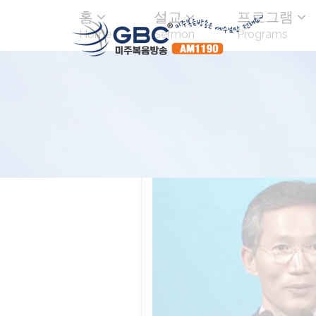
홈
설교
프로그램
Home
Sermon
Programs