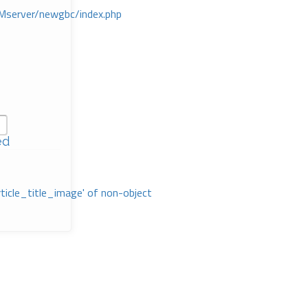
Mserver/newgbc/index.php
ed
rticle_title_image' of non-object