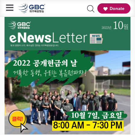
Donate