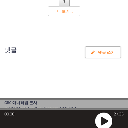
1
더 보기 ...
댓글
댓글 쓰기
GBC 애너하임 본사
2641 W. La Palma Ave. Anaheim, CA 92801
00:00
27:36
TEL : 714-484-1190
E-mail : am1190@kgbc.com
Copyright(c) 2017 by gbc. All rights reserved. Powered by
CDS