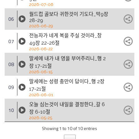
2026-07-06
월드컵 골보다 귀한것이 기도다_막9장
06
28-29
2026-06-29
전능자가 네게 복을 주실 것이라_창
07
49장 22-26절
2026-06-22
말세에 내가 내 영을 부어주리니_행 2
08
장 17-21절
2026-06-15
말세에는 성령 충만이 답이다_행 2장
09
17-21절
2026-06-01
오늘 심는것이 내일을 결정한다_갈 6
10
장 6-10절
2026-05-25
Showing 1 to 10 of 10 entries