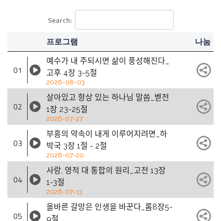
Search:
프로그램
나눔
예수가 내 주되시면 삶이 풍성해진다_
01
고후 4장 3-5절
2026-08-03
살아있고 항상 있는 하나님 말씀_벧전
02
1장 23-25절
2026-07-27
부흥의 약속이 내게 이루어지려면_하
03
박국 3장 1절 - 2절
2026-07-20
사랑, 영적 대 통합의 원리_고전 13장
04
1-3절
2026-07-13
올바른 갈망은 인생을 바꾼다_롬8장5-
05
9절