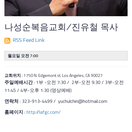
나성순복음교회/진유철 목사
RSS Feed Link
월요일 오전 7:00
교회위치
: 1750 N. Edgemont st. Los Angeles, CA 90027
주일예배시간
: 1부 -오전 7:30 / 2부-오전 9:30 / 3부-오전
11:45 / 4부-오후 1:30 (영상예배)
연락처
: 323-913-4499 / yuchulchin@hotmail.com
홈페이지
:
http://lafgc.com/