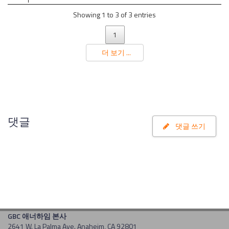
Showing 1 to 3 of 3 entries
1
더 보기 ...
댓글
댓글 쓰기
GBC 애너하임 본사
2641 W. La Palma Ave. Anaheim, CA 92801