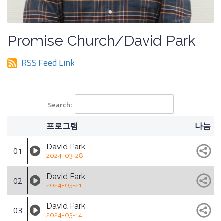
Promise Church/David Park
RSS Feed Link
Search:
프로그램
나눔
David Park
01
2024-03-28
David Park
02
2024-03-21
David Park
03
2024-03-14