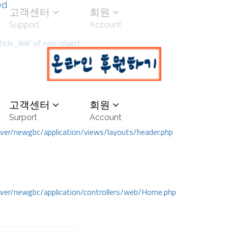
ed
고객센터
회원
Support
Account
icle_link' of non-object
고객센터
회원
Surport
Account
r/newgbc/application/views/layouts/header.php
r/newgbc/application/controllers/web/Home.php