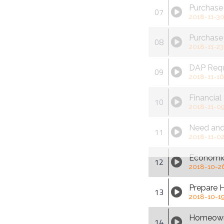
Purchase 
07
2018-11-3
Purchase
08
2018-11-23
DAP Req
09
2018-11-16
Financial
10
2018-11-0
Need an
11
2018-11-0
Economic
12
2018-10-2
Prepare 
13
2018-10-1
Homeown
14