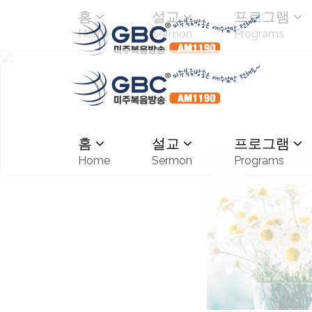
홈
설교
프로그램
Home
Sermon
Programs
홈
설교
프로그램
Home
Sermon
Programs