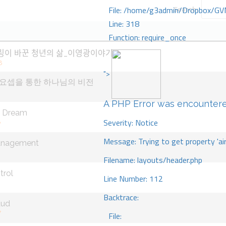
Search:
File: /home/g3admin/Dropbox/GV
Line: 318
Function: require_once
링이 바꾼 청년의 삶_이영광이야기
8
">
요셉을 통한 하나님의 비전
A PHP Error was encounter
n Dream
Severity: Notice
8
Message: Trying to get property 'ai
anagement
Filename: layouts/header.php
trol
Line Number: 112
Backtrace:
aud
7
File: