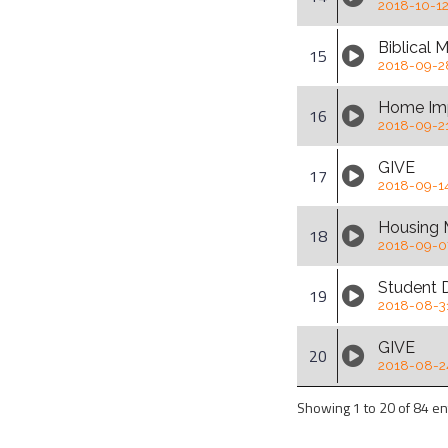
2018-10-1
Biblical
15
2018-09-2
Home Im
16
2018-09-2
GIVE
17
2018-09-1
Housing 
18
2018-09-0
Student 
19
2018-08-3
GIVE
20
2018-08-2
Showing 1 to 20 of 84 en