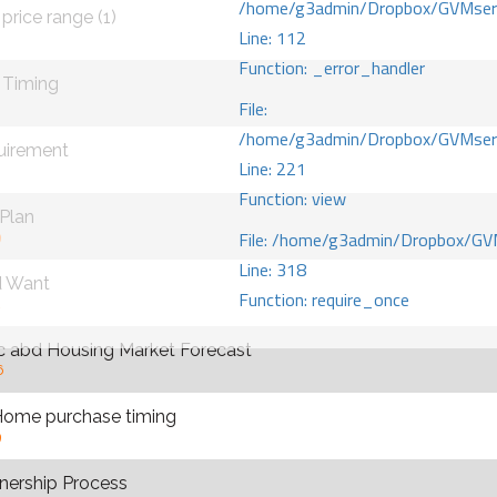
/home/g3admin/Dropbox/GVMserve
price range (1)
Line: 112
0
Function: _error_handler
 Timing
File:
/home/g3admin/Dropbox/GVMserve
uirement
Line: 221
Function: view
 Plan
File: /home/g3admin/Dropbox/GV
9
Line: 318
d Want
Function: require_once
2
 abd Housing Market Forecast
6
Home purchase timing
9
ership Process