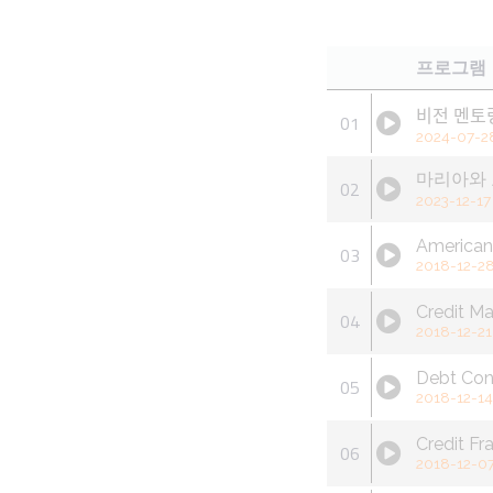
프로그램
비전 멘토
01
2024-07-2
마리아와 
02
2023-12-17
America
03
2018-12-2
Credit M
04
2018-12-21
Debt Con
05
2018-12-14
Credit Fr
06
2018-12-0