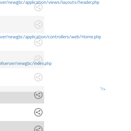
r/newgbc/application/views/layouts/header.php
r/newgbc/application/controllers/web/Home.php
Mserver/newgbc/index.php
"/>