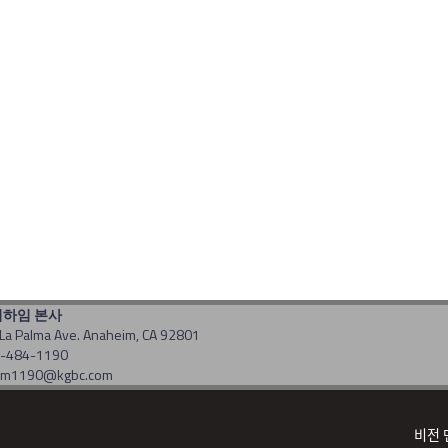
너하임 본사
La Palma Ave. Anaheim, CA 92801
14-484-1190
: am1190@kgbc.com
t(c) 2017 by gbc. All rights reserved. Powered by
CDS
비전 