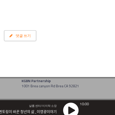
댓글 쓰기
KGBN Partnership
1001 Brea canyon Rd Brea CA 92821
10:00
샬롬 센터/이지락 소장
멘토링이 바꾼 청년의 삶_이영광이야기