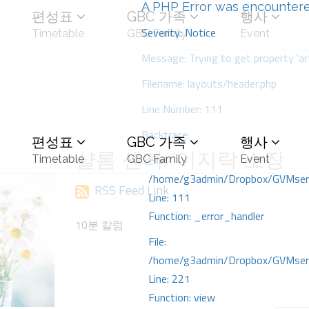
A PHP Error was encounter
편성표
GBC 가족
행사
Severity: Notice
Timetable
GBC Family
Event
Message: Trying to get property 'art
Filename: layouts/header.php
Line Number: 111
Backtrace:
편성표
GBC 가족
행사
샬롬 센터/이지락 소장
File:
Timetable
GBC Family
Event
/home/g3admin/Dropbox/GVMserve
RSS Feed Link
Line: 111
Function: _error_handler
10분 칼럼
File:
/home/g3admin/Dropbox/GVMserve
Line: 221
Function: view