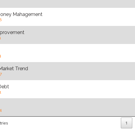
2
 Money Mahagement
8
provement
1
4
Market Trend
7
Debt
1
4
tries
1