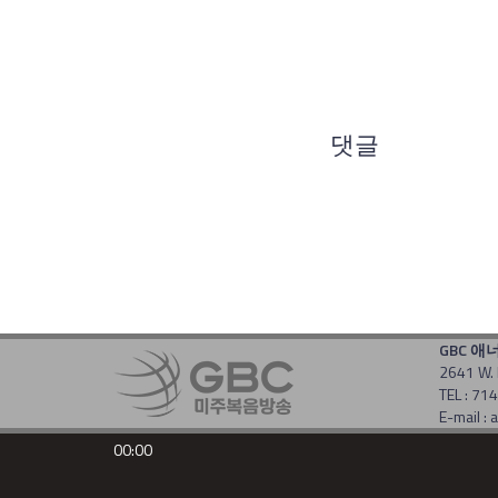
댓글
GBC 애
2641 W. 
TEL : 7
E-mail 
Copyrigh
00:00