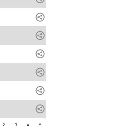
2
3
4
5