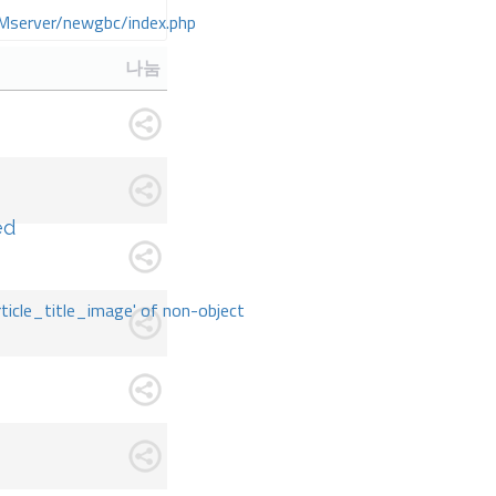
Mserver/newgbc/index.php
나눔
ed
rticle_title_image' of non-object